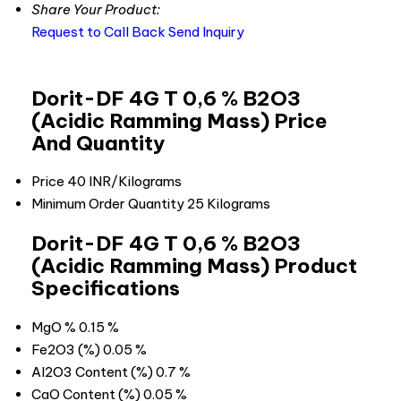
Share Your Product:
Request to Call Back
Send Inquiry
Dorit-DF 4G T 0,6 % B2O3
(Acidic Ramming Mass) Price
And Quantity
Price
40 INR/Kilograms
Minimum Order Quantity
25 Kilograms
Dorit-DF 4G T 0,6 % B2O3
(Acidic Ramming Mass) Product
Specifications
MgO %
0.15 %
Fe2O3 (%)
0.05 %
Al2O3 Content (%)
0.7 %
CaO Content (%)
0.05 %