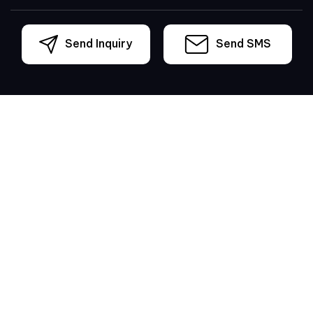
Send Inquiry
Send SMS