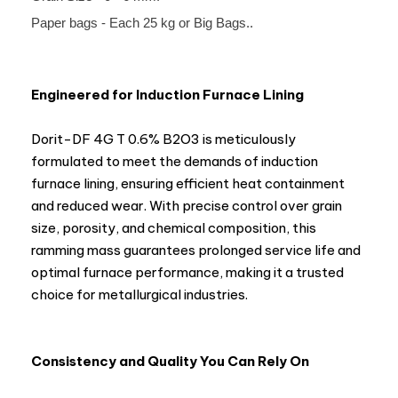
Paper bags - Each 25 kg or Big Bags..
Engineered for Induction Furnace Lining
Dorit-DF 4G T 0.6% B2O3 is meticulously
formulated to meet the demands of induction
furnace lining, ensuring efficient heat containment
and reduced wear. With precise control over grain
size, porosity, and chemical composition, this
ramming mass guarantees prolonged service life and
optimal furnace performance, making it a trusted
choice for metallurgical industries.
Consistency and Quality You Can Rely On