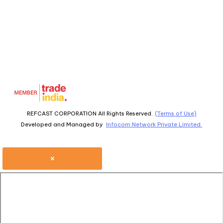
REFCAST CORPORATION All Rights Reserved.
(Terms of Use)
Developed and Managed by
Infocom Network Private Limited.
×