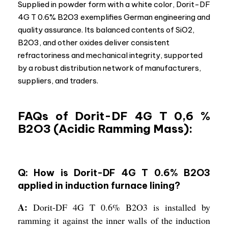
Supplied in powder form with a white color, Dorit-DF
4G T 0.6% B2O3 exemplifies German engineering and
quality assurance. Its balanced contents of SiO2,
B2O3, and other oxides deliver consistent
refractoriness and mechanical integrity, supported
by a robust distribution network of manufacturers,
suppliers, and traders.
FAQs of Dorit-DF 4G T 0,6 %
B2O3 (Acidic Ramming Mass):
Q: How is Dorit-DF 4G T 0.6% B2O3
applied in induction furnace lining?
A:
Dorit-DF 4G T 0.6% B2O3 is installed by
ramming it against the inner walls of the induction