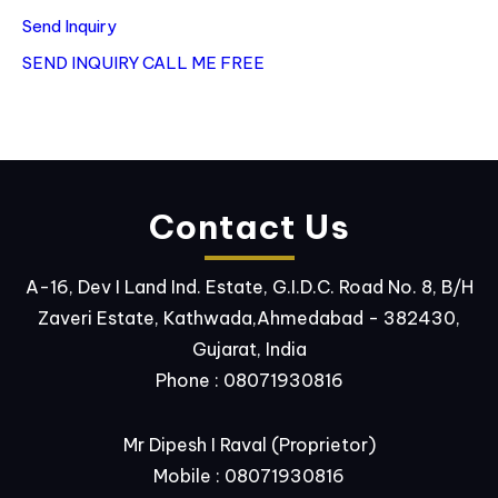
Send Inquiry
SEND INQUIRY
CALL ME FREE
Contact Us
A-16, Dev I Land Ind. Estate, G.I.D.C. Road No. 8, B/H
Zaveri Estate, Kathwada,Ahmedabad - 382430,
Gujarat, India
Phone :
08071930816
Mr Dipesh I Raval
(
Proprietor
)
Mobile :
08071930816