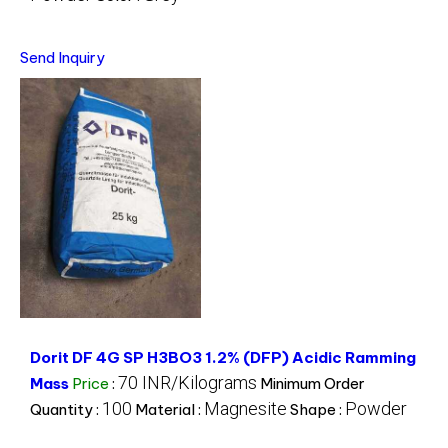
Send Inquiry
Dorit DF 4G SP H3BO3 1.2% (DFP) Acidic Ramming
70 INR/Kilograms
Mass
Price
:
Minimum Order
100
Magnesite
Powder
Quantity :
Material :
Shape :