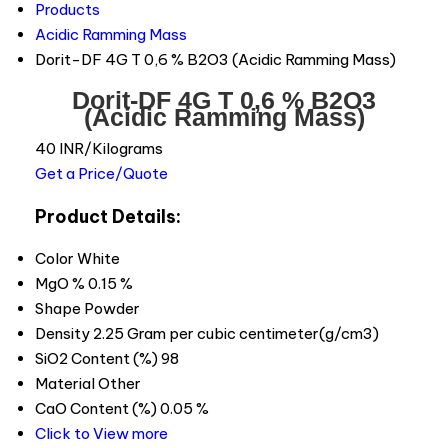
Products
Acidic Ramming Mass
Dorit-DF 4G T 0,6 % B2O3 (Acidic Ramming Mass)
Dorit-DF 4G T 0,6 % B2O3
(Acidic Ramming Mass)
40 INR/Kilograms
Get a Price/Quote
Product Details:
Color
White
MgO %
0.15 %
Shape
Powder
Density
2.25 Gram per cubic centimeter(g/cm3)
SiO2 Content (%)
98
Material
Other
CaO Content (%)
0.05 %
Click to View more