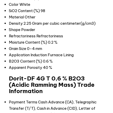
Color
White
SiO2 Content (%)
98
Material
Other
Density
2.25 Gram per cubic centimeter(g/cm3)
Shape
Powder
Refractoriness
Refractoriness
Moisture Content (%)
0.2 %
Grain Size
0-4 mm
Application
Induction Furnace Lining
B2O3 Content (%)
0.6 %
Apparent Porosity
40 %
Dorit-DF 4G T 0,6 % B2O3
(Acidic Ramming Mass) Trade
Information
Payment Terms
Cash Advance (CA), Telegraphic
Transfer (T/T), Cash in Advance (CID), Letter of