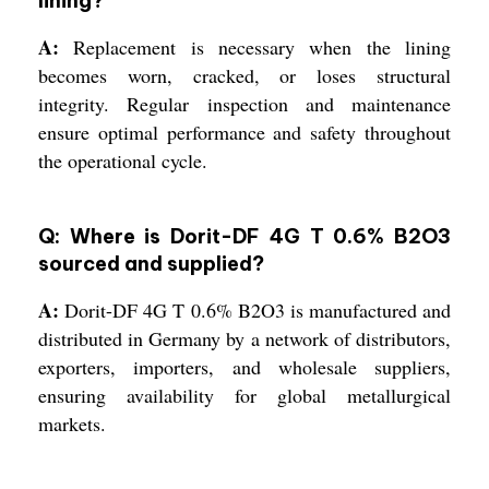
lining?
A:
Replacement is necessary when the lining
becomes worn, cracked, or loses structural
integrity. Regular inspection and maintenance
ensure optimal performance and safety throughout
the operational cycle.
Q: Where is Dorit-DF 4G T 0.6% B2O3
sourced and supplied?
A:
Dorit-DF 4G T 0.6% B2O3 is manufactured and
distributed in Germany by a network of distributors,
exporters, importers, and wholesale suppliers,
ensuring availability for global metallurgical
markets.