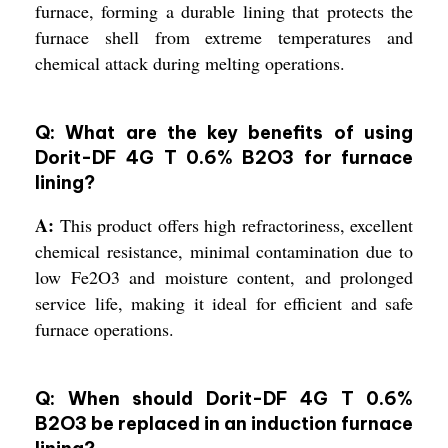
furnace, forming a durable lining that protects the
furnace shell from extreme temperatures and
chemical attack during melting operations.
Q: What are the key benefits of using
Dorit-DF 4G T 0.6% B2O3 for furnace
lining?
A:
This product offers high refractoriness, excellent
chemical resistance, minimal contamination due to
low Fe2O3 and moisture content, and prolonged
service life, making it ideal for efficient and safe
furnace operations.
Q: When should Dorit-DF 4G T 0.6%
B2O3 be replaced in an induction furnace