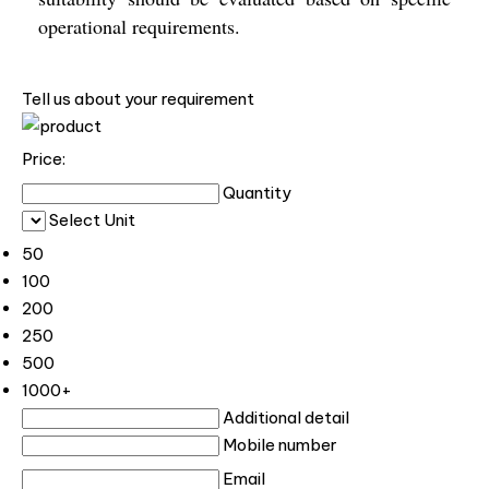
operational requirements.
Tell us about your requirement
Price:
Quantity
Select Unit
50
100
200
250
500
1000+
Additional detail
Mobile number
Email