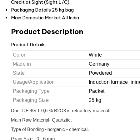
Credit at Sight (Sight L/C)
Packaging Details
25 kg bag
Main Domestic Market
All India
Product Description
Product Details :
Color
White
Made in
Germany
State
Powdered
Usage/Application
Induction furnace linin
Packaging Type
Packet
Packaging Size
25 kg
Dorit-DF 4G T 0,6 % B2O3 is refractory material.
Main Raw Material- Quartzite.
Type of Bonding -inorganic - chemical.
Grain Size - 0 - 6 mm.