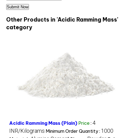
Other Products in 'Acidic Ramming Mass'
category
4
Acidic Ramming Mass (Plain)
Price
:
INR/Kilograms
1000
Minimum Order Quantity :