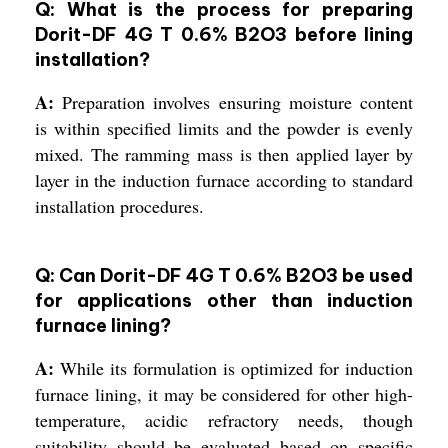
Q: What is the process for preparing
Dorit-DF 4G T 0.6% B2O3 before lining
installation?
A:
Preparation involves ensuring moisture content
is within specified limits and the powder is evenly
mixed. The ramming mass is then applied layer by
layer in the induction furnace according to standard
installation procedures.
Q: Can Dorit-DF 4G T 0.6% B2O3 be used
for applications other than induction
furnace lining?
A:
While its formulation is optimized for induction
furnace lining, it may be considered for other high-
temperature, acidic refractory needs, though
suitability should be evaluated based on specific