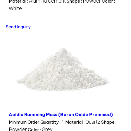
Alumina Cement
Powder
Material :
Shape :
Color :
White
Send Inquiry
Acidic Ramming Mass (Boron Oxide Premixed)
1
Quartz
Minimum Order Quantity :
Material :
Shape :
Powder
Grey
Color :