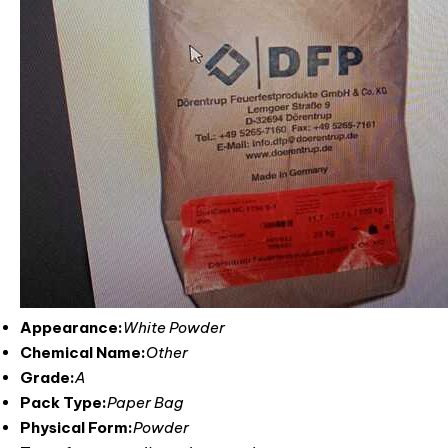
Appearance:
White Powder
Chemical Name:
Other
Grade:
A
Pack Type:
Paper Bag
Physical Form:
Powder