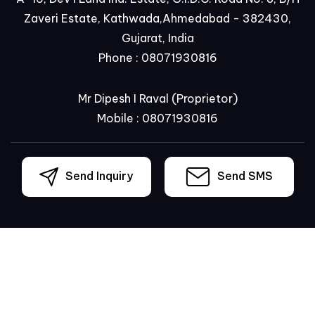
Zaveri Estate, Kathwada,Ahmedabad - 382430,
Gujarat, India
Phone :
08071930816
Mr Dipesh I Raval
(
Proprietor
)
Mobile :
08071930816
Send Inquiry
Send SMS