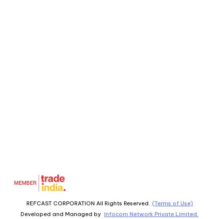
REFCAST CORPORATION All Rights Reserved.
(Terms of Use)
Developed and Managed by
Infocom Network Private Limited.