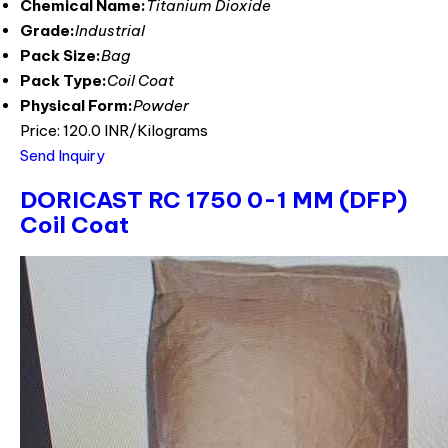
Chemical Name:
Titanium Dioxide
Grade:
Industrial
Pack Size:
Bag
Pack Type:
Coil Coat
Physical Form:
Powder
Price: 120.0 INR/Kilograms
Send Inquiry
DORICAST RC 1750 0-1 MM (DFP)
Coil Coat