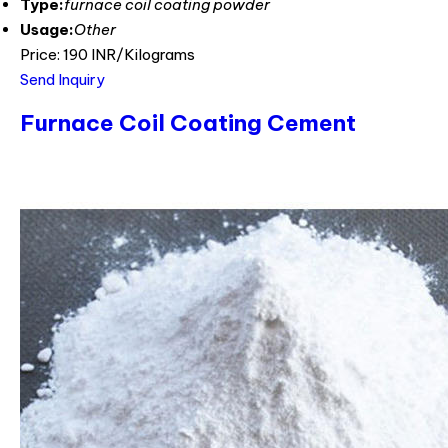
Type:
furnace coil coating powder
Usage:
Other
Price: 190 INR/Kilograms
Send Inquiry
Furnace Coil Coating Cement