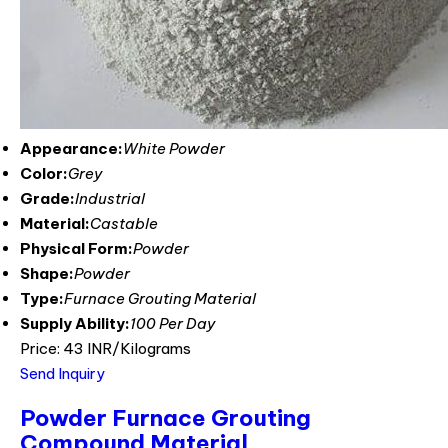
Appearance:
White Powder
Color:
Grey
Grade:
Industrial
Material:
Castable
Physical Form:
Powder
Shape:
Powder
Type:
Furnace Grouting Material
Supply Ability:
100 Per Day
Price: 43 INR/Kilograms
Send Inquiry
Powder Furnace Grouting
Compound Material