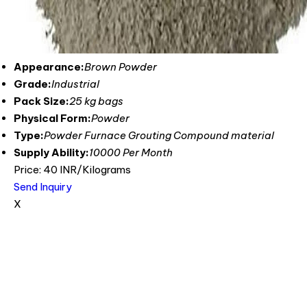
Appearance:
Brown Powder
Grade:
Industrial
Pack Size:
25 kg bags
Physical Form:
Powder
Type:
Powder Furnace Grouting Compound material
Supply Ability:
10000 Per Month
Price: 40 INR/Kilograms
Send Inquiry
X