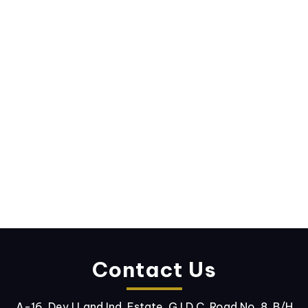
Contact Us
A-16, Dev I Land Ind. Estate, G.I.D.C. Road No. 8, B/H