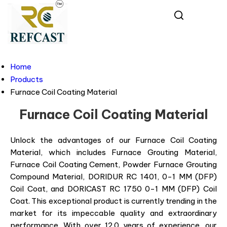
Home
Products
Furnace Coil Coating Material
Furnace Coil Coating Material
Unlock the advantages of our Furnace Coil Coating
Material, which includes Furnace Grouting Material,
Furnace Coil Coating Cement, Powder Furnace Grouting
Compound Material, DORIDUR RC 1401, 0-1 MM (DFP)
Coil Coat, and DORICAST RC 1750 0-1 MM (DFP) Coil
Coat. This exceptional product is currently trending in the
market for its impeccable quality and extraordinary
performance. With over 12.0 years of experience, our