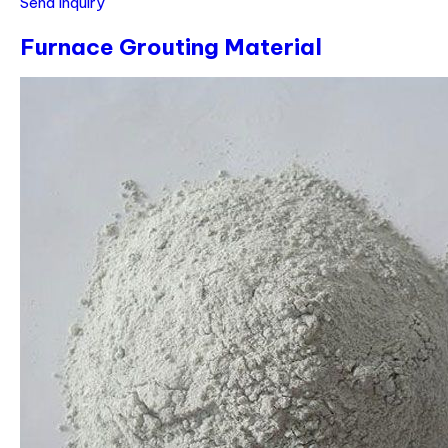
Send Inquiry
Furnace Grouting Material