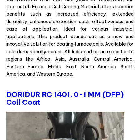
top-notch Furnace Coil Coating Material offers superior
benefits such as increased efficiency, extended
durability, enhanced protection, cost-effectiveness, and
ease of application. Ideal for various industrial
applications, this product stands out as a new and
innovative solution for coating furnace coils. Available for
sale domestically across All India and as an exporter to
regions like Africa, Asia, Australia, Central America,
Eastern Europe, Middle East, North America, South
America, and Western Europe.
DORIDUR RC 1401, 0-1 MM (DFP)
Coil Coat