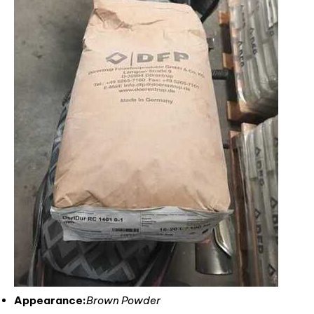
Appearance:
Brown Powder