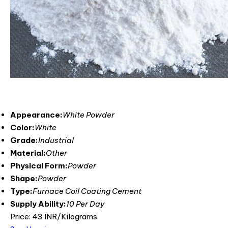
Appearance:
White Powder
Color:
White
Grade:
Industrial
Material:
Other
Physical Form:
Powder
Shape:
Powder
Type:
Furnace Coil Coating Cement
Supply Ability:
10 Per Day
Price: 43 INR/Kilograms