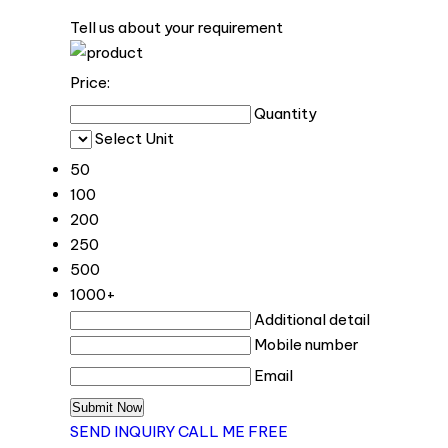
Tell us about your requirement
Price:
Quantity
Select Unit
50
100
200
250
500
1000+
Additional detail
Mobile number
Email
SEND INQUIRY
CALL ME FREE