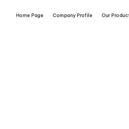
Home Page
Company Profile
Our Produc