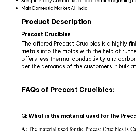
Sample Policy
Contact us for information regarding o
Main Domestic Market
All India
Product Description
Precast Crucibles
The offered Precast Crucibles is a highly fi
metals into the molds with the help of runne
offers less thermal conductivity and carbon 
per the demands of the customers in bulk at
FAQs of Precast Crucibles:
Q: What is the material used for the Prec
A:
The material used for the Precast Crucibles is C