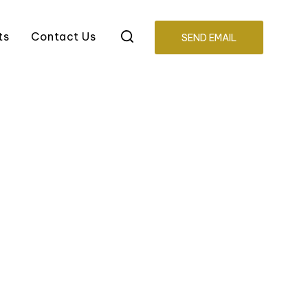
ts
Contact Us
SEND EMAIL