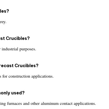
bles?
rey.
ast Crucibles?
 industrial purposes.
recast Crucibles?
for construction applications.
monly used?
ing furnaces and other aluminum contact applications.