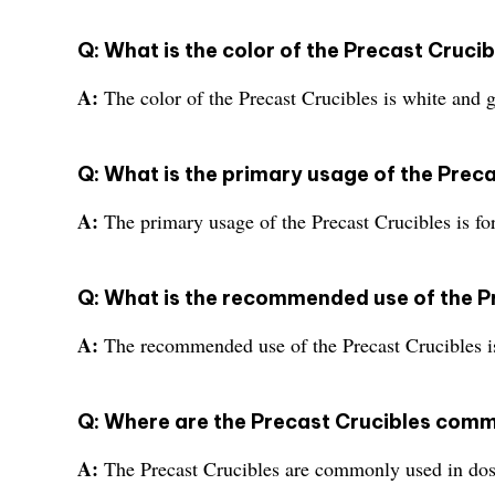
Q: What is the color of the Precast Cruci
A:
The color of the Precast Crucibles is white and g
Q: What is the primary usage of the Prec
A:
The primary usage of the Precast Crucibles is for
Q: What is the recommended use of the P
A:
The recommended use of the Precast Crucibles is 
Q: Where are the Precast Crucibles com
A:
The Precast Crucibles are commonly used in dos