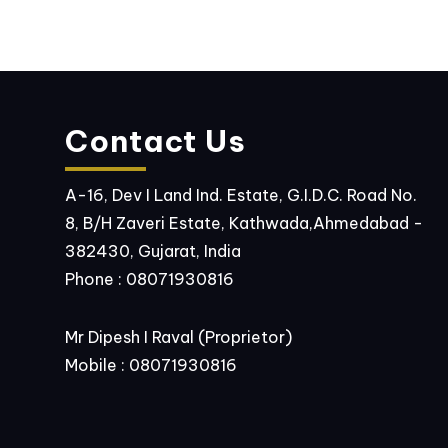
Contact Us
A-16, Dev I Land Ind. Estate, G.I.D.C. Road No.
8, B/H Zaveri Estate, Kathwada,Ahmedabad -
382430, Gujarat, India
Phone :
08071930816
Mr Dipesh I Raval
(
Proprietor
)
Mobile :
08071930816