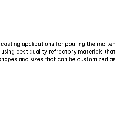
e casting applications for pouring the molten
 using best quality refractory materials that
nt shapes and sizes that can be customized as