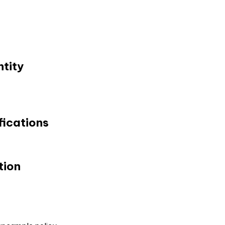
tity
fications
tion