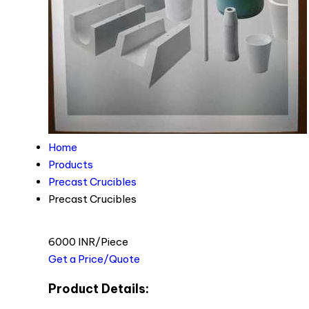
Home
Products
Precast Crucibles
Precast Crucibles
6000 INR/Piece
Get a Price/Quote
Product Details: