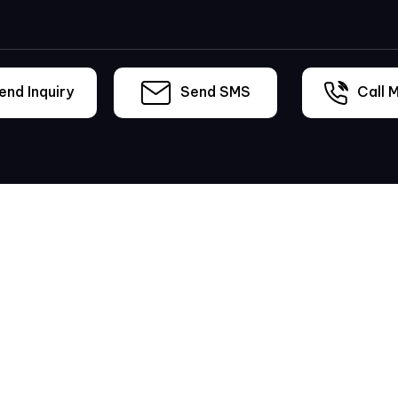
nd Inquiry
Send SMS
Call M