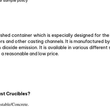
ur sample policy
nished container which is especially designed for th
rs and other casting channels. It is manufactured by
dioxide emission. It is available in various differe
 a reasonable and low price.
ast Crucibles?
astable/Concrete.