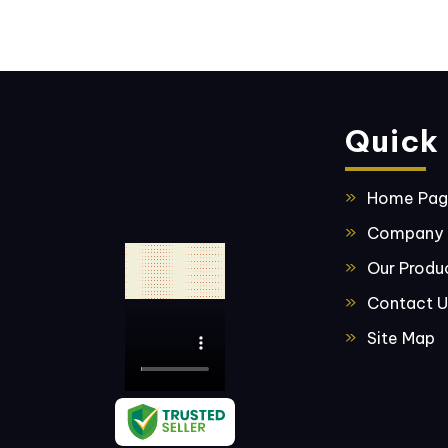
Quick 
Home Pa
Company P
Our Produ
Contact U
Site Map