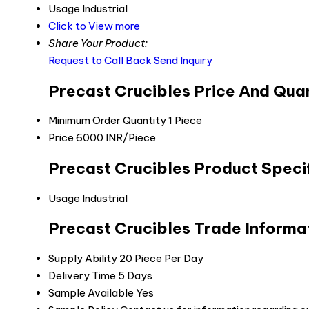
Usage
Industrial
Click to View more
Share Your Product:
Request to Call Back
Send Inquiry
Precast Crucibles Price And Quan
Minimum Order Quantity
1 Piece
Price
6000 INR/Piece
Precast Crucibles Product Speci
Usage
Industrial
Precast Crucibles Trade Informa
Supply Ability
20 Piece Per Day
Delivery Time
5 Days
Sample Available
Yes