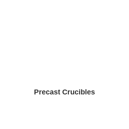
Precast Crucibles