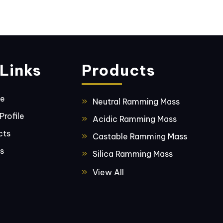
Links
Products
ge
Neutral Ramming Mass
rofile
Acidic Ramming Mass
cts
Castable Ramming Mass
s
Silica Ramming Mass
Basic Ramming Mass
View All
Fused Silica
Bentonite