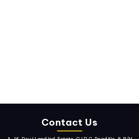
Contact Us
A-16, Dev I Land Ind. Estate, G.I.D.C. Road No. 8, B/H