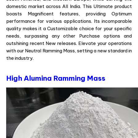
domestic market across All India. This Ultimate product
boasts Magnificent features, providing Optimum
performance for various applications. Its incomparable
quality makes it a Customizable choice for your specific
needs, surpassing any other Purchase options and
outshining recent New releases. Elevate your operations
with our Neutral Ramming Mass, setting a new standard in
the industry.
High Alumina Ramming Mass