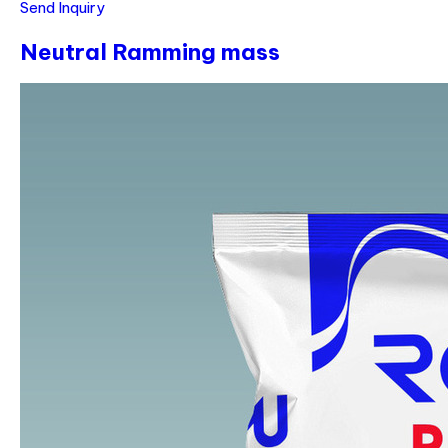
Send Inquiry
Neutral Ramming mass