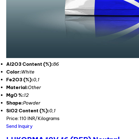
Al2O3 Content (%):
86
Color:
White
Fe2O3 (%):
0,1
Material:
Other
MgO %:
12
Shape:
Powder
SiO2 Content (%):
0,1
Price: 110 INR/Kilograms
Send Inquiry