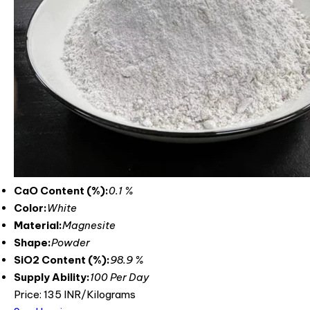
CaO Content (%):
0.1 %
Color:
White
Material:
Magnesite
Shape:
Powder
SiO2 Content (%):
98.9 %
Supply Ability:
100 Per Day
Price: 135 INR/Kilograms