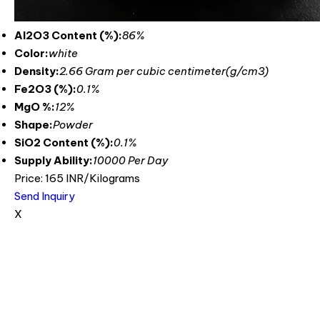
Al2O3 Content (%):
86%
Color:
white
Density:
2.66 Gram per cubic centimeter(g/cm3)
Fe2O3 (%):
0.1%
MgO %:
12%
Shape:
Powder
SiO2 Content (%):
0.1%
Supply Ability:
10000 Per Day
Price: 165 INR/Kilograms
Send Inquiry
X