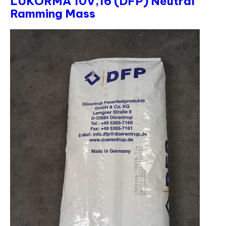
LUKORMA 10V,16 (DFP) Neutral
Ramming Mass