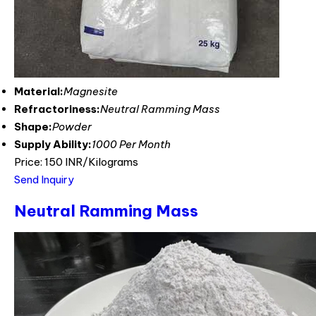
Material:
Magnesite
Refractoriness:
Neutral Ramming Mass
Shape:
Powder
Supply Ability:
1000 Per Month
Price: 150 INR/Kilograms
Send Inquiry
Neutral Ramming Mass