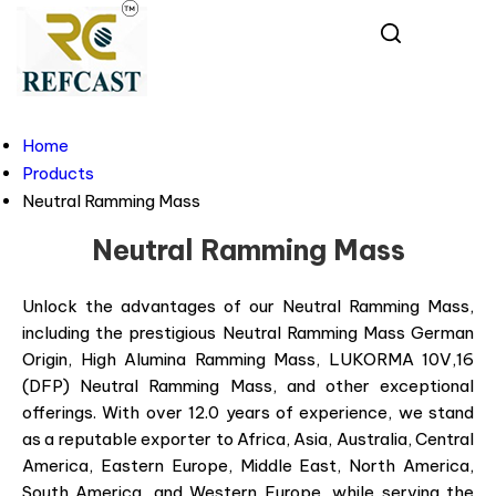
Home
Products
Neutral Ramming Mass
Neutral Ramming Mass
Unlock the advantages of our Neutral Ramming Mass,
including the prestigious Neutral Ramming Mass German
Origin, High Alumina Ramming Mass, LUKORMA 10V,16
(DFP) Neutral Ramming Mass, and other exceptional
offerings. With over 12.0 years of experience, we stand
as a reputable exporter to Africa, Asia, Australia, Central
America, Eastern Europe, Middle East, North America,
South America, and Western Europe, while serving the