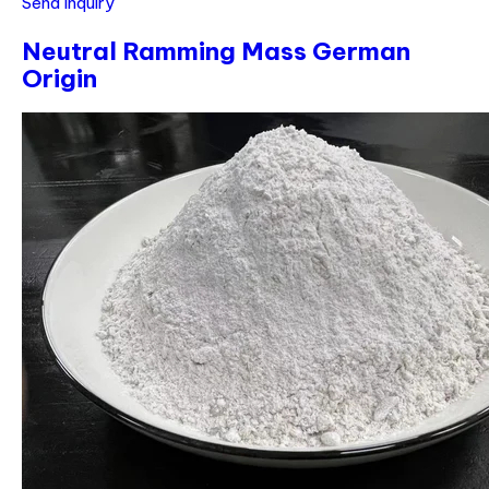
Send Inquiry
Neutral Ramming Mass German
Origin