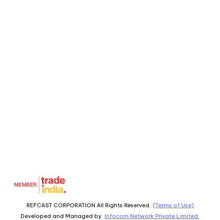
REFCAST CORPORATION All Rights Reserved.
(Terms of Use)
Developed and Managed by
Infocom Network Private Limited.