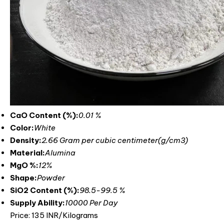
CaO Content (%):
0.01 %
Color:
White
Density:
2.66 Gram per cubic centimeter(g/cm3)
Material:
Alumina
MgO %:
12%
Shape:
Powder
SiO2 Content (%):
‎98.5-99.5 %
Supply Ability:
10000 Per Day
Price: 135 INR/Kilograms