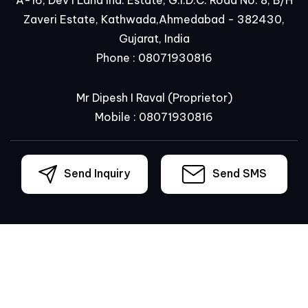
Zaveri Estate, Kathwada,Ahmedabad - 382430,
Gujarat, India
Phone :
08071930816
Mr Dipesh I Raval
(
Proprietor
)
Mobile :
08071930816
Send Inquiry
Send SMS