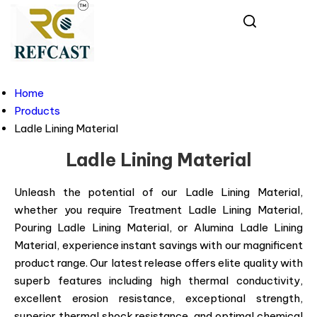
Home
Products
Ladle Lining Material
Ladle Lining Material
Unleash the potential of our Ladle Lining Material,
whether you require Treatment Ladle Lining Material,
Pouring Ladle Lining Material, or Alumina Ladle Lining
Material, experience instant savings with our magnificent
product range. Our latest release offers elite quality with
superb features including high thermal conductivity,
excellent erosion resistance, exceptional strength,
superior thermal shock resistance, and optimal chemical