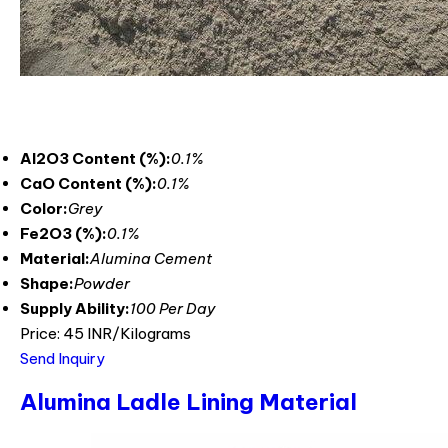
Al2O3 Content (%):
0.1%
CaO Content (%):
0.1%
Color:
Grey
Fe2O3 (%):
0.1%
Material:
Alumina Cement
Shape:
Powder
Supply Ability:
100 Per Day
Price: 45 INR/Kilograms
Send Inquiry
Alumina Ladle Lining Material