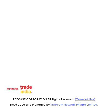
REFCAST CORPORATION All Rights Reserved.
(Terms of Use)
Developed and Managed by
Infocom Network Private Limited.