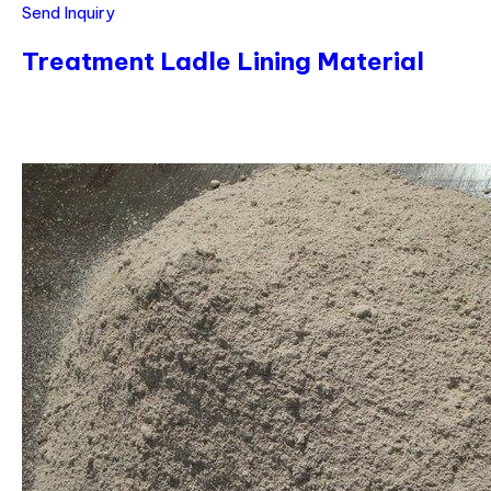
Send Inquiry
Treatment Ladle Lining Material