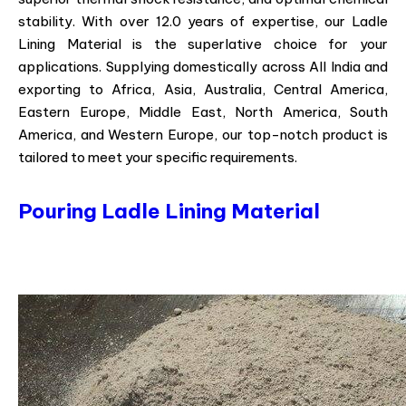
stability. With over 12.0 years of expertise, our Ladle
Lining Material is the superlative choice for your
applications. Supplying domestically across All India and
exporting to Africa, Asia, Australia, Central America,
Eastern Europe, Middle East, North America, South
America, and Western Europe, our top-notch product is
tailored to meet your specific requirements.
Pouring Ladle Lining Material