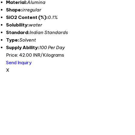
Material:
Alumina
Shape:
irregular
SiO2 Content (%):
0.1%
Solubility:
water
Standard:
Indian Standards
Type:
Solvent
Supply Ability:
100 Per Day
Price: 42.00 INR/Kilograms
Send Inquiry
X