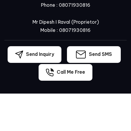
Phone :
08071930816
Mr Dipesh I Raval
(
Proprietor
)
Mobile :
08071930816
Send Inquiry
Send SMS
Call Me Free