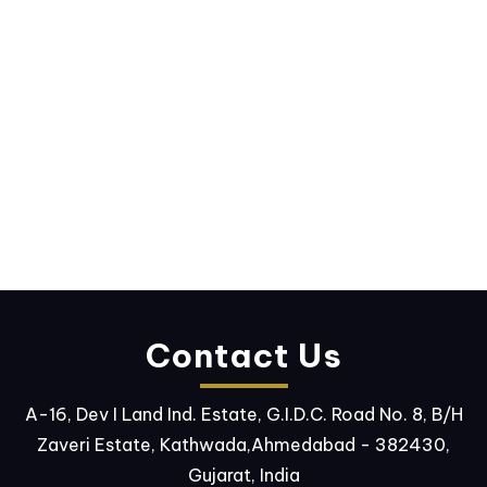
Contact Us
A-16, Dev I Land Ind. Estate, G.I.D.C. Road No. 8, B/H
Zaveri Estate, Kathwada,Ahmedabad - 382430,
Gujarat, India