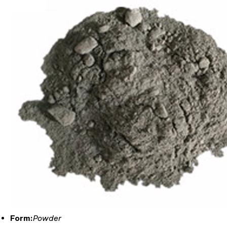
Form:
Powder