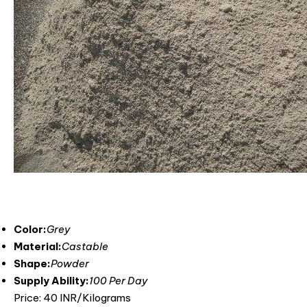
Color:
Grey
Material:
Castable
Shape:
Powder
Supply Ability:
100 Per Day
Price: 40 INR/Kilograms