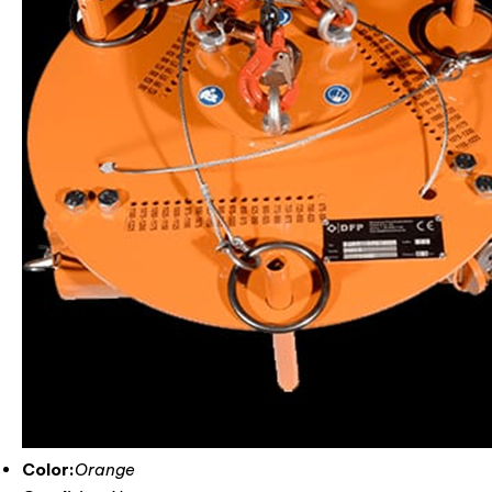
Color:
Orange