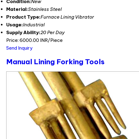
Condition:
New
Material:
Stainless Steel
Product Type:
Furnace Lining Vibrator
Usage:
Industrial
Supply Ability:
20 Per Day
Price: 6000.00 INR/Piece
Send Inquiry
Manual Lining Forking Tools