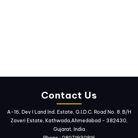
Contact Us
A-16, Dev I Land Ind. Estate, G.I.D.C. Road No. 8, B/H
Zaveri Estate, Kathwada,Ahmedabad - 382430,
Gujarat, India
Phone :
08071930816