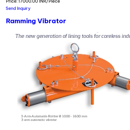
Price: 17000.00 INR/Piece
Send Inquiry
Ramming Vibrator