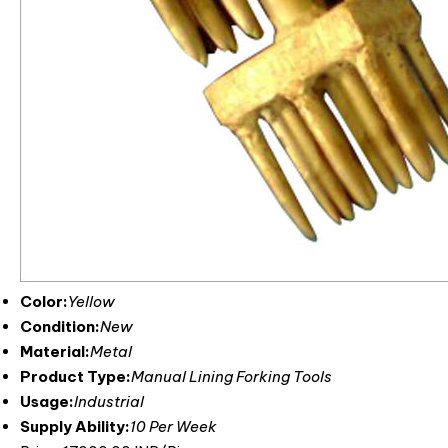
Color:
Yellow
Condition:
New
Material:
Metal
Product Type:
Manual Lining Forking Tools
Usage:
Industrial
Supply Ability:
10 Per Week