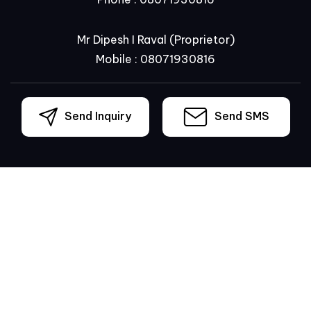
Mr Dipesh I Raval
(
Proprietor
)
Mobile :
08071930816
Send Inquiry
Send SMS