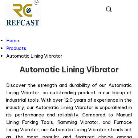
Home
Products
Automatic Lining Vibrator
Automatic Lining Vibrator
Discover the strength and durability of our Automatic
Lining Vibrator, an outstanding product in our lineup of
industrial tools. With over 12.0 years of experience in the
industry, our Automatic Lining Vibrator is unparalleled in
its performance and reliability. Compared to Manual
Lining Forking Tools, Ramming Vibrator, and Furnace
Lining Vibrator, our Automatic Lining Vibrator stands out
as the most popular and featured choice among