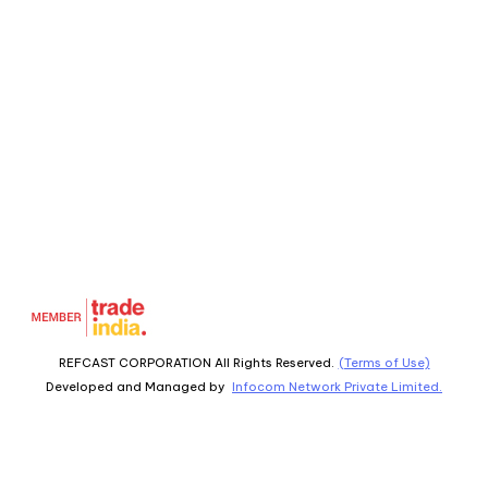
REFCAST CORPORATION All Rights Reserved.
(Terms of Use)
Developed and Managed by
Infocom Network Private Limited.