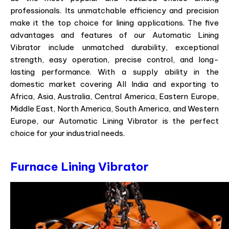
professionals. Its unmatchable efficiency and precision
make it the top choice for lining applications. The five
advantages and features of our Automatic Lining
Vibrator include unmatched durability, exceptional
strength, easy operation, precise control, and long-
lasting performance. With a supply ability in the
domestic market covering All India and exporting to
Africa, Asia, Australia, Central America, Eastern Europe,
Middle East, North America, South America, and Western
Europe, our Automatic Lining Vibrator is the perfect
choice for your industrial needs.
Furnace Lining Vibrator