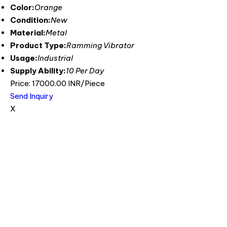
Color:
Orange
Condition:
New
Material:
Metal
Product Type:
Ramming Vibrator
Usage:
Industrial
Supply Ability:
10 Per Day
Price: 17000.00 INR/Piece
Send Inquiry
X