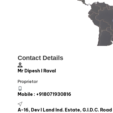
Contact Details
Mr Dipesh I Raval
Proprietor
Mobile :
+918071930816
A-16, Dev I Land Ind. Estate, G.I.D.C. R