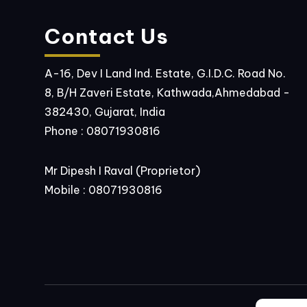
Contact Us
A-16, Dev I Land Ind. Estate, G.I.D.C. Road No.
8, B/H Zaveri Estate, Kathwada,Ahmedabad -
382430, Gujarat, India
Phone :
08071930816
Mr Dipesh I Raval
(
Proprietor
)
Mobile :
08071930816