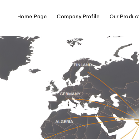
Home Page
Company Profile
Our Produc