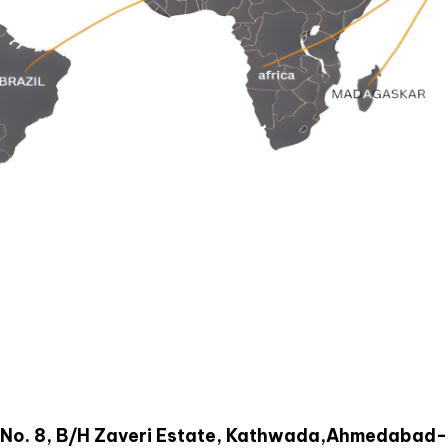
oad No. 8, B/H Zaveri Estate, Kathwada,Ahmedabad