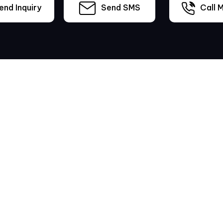
nd Inquiry
Send SMS
Call M