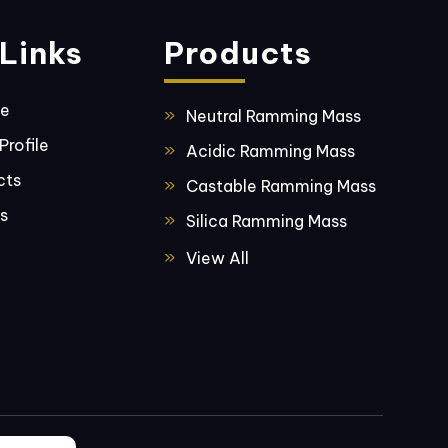
Links
Products
ge
Neutral Ramming Mass
rofile
Acidic Ramming Mass
cts
Castable Ramming Mass
s
Silica Ramming Mass
Basic Ramming Mass
View All
Fused Silica
Bentonite
Furnace Coil Coating
Material
Furnace Precast Pouring