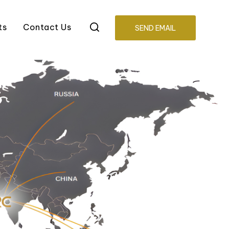
ts
Contact Us
SEND EMAIL