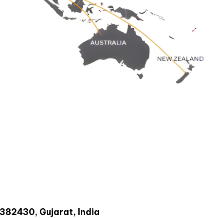
-382430, Gujarat, India