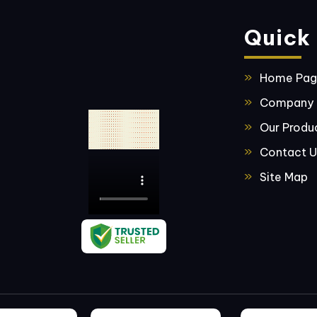
Quick 
Home Pa
Company P
Our Produ
Contact U
Site Map