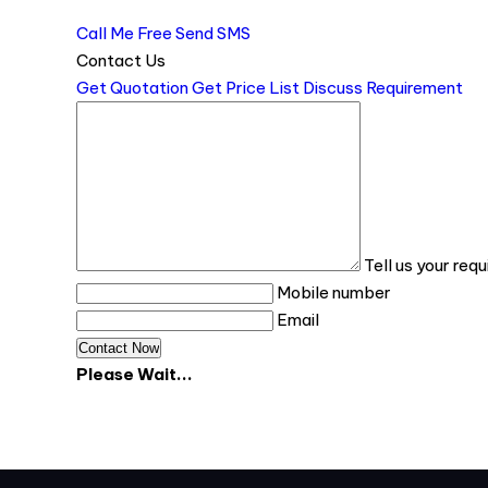
Call Me Free
Send SMS
Contact Us
Get Quotation
Get Price List
Discuss Requirement
Tell us your req
Mobile number
Email
Please Wait...