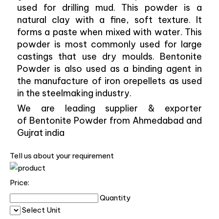
used for drilling mud. This powder is a
natural clay with a fine, soft texture. It
forms a paste when mixed with water. This
powder is most commonly used for large
castings that use dry moulds. Bentonite
Powder is also used as a binding agent in
the manufacture of iron orepellets as used
in the steelmaking industry.
We are leading supplier & exporter
of Bentonite Powder from Ahmedabad and
Gujrat india
Tell us about your requirement
Price:
Quantity
Select Unit