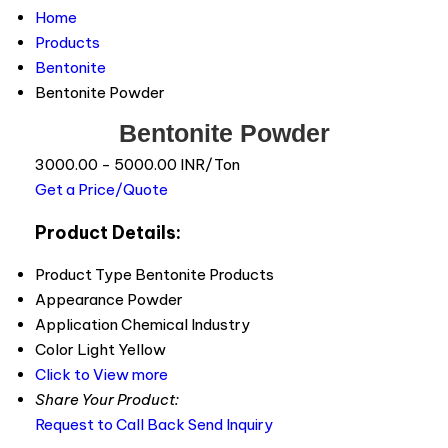
Home
Products
Bentonite
Bentonite Powder
Bentonite Powder
3000.00 - 5000.00 INR/Ton
Get a Price/Quote
Product Details:
Product Type
Bentonite Products
Appearance
Powder
Application
Chemical Industry
Color
Light Yellow
Click to View more
Share Your Product:
Request to Call Back
Send Inquiry