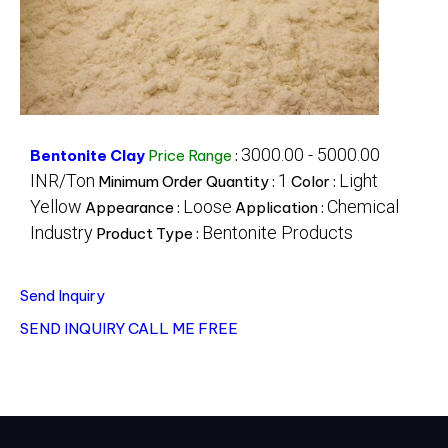
3000.00 - 5000.00
Bentonite Clay
Price Range
:
INR/Ton
1
Light
Minimum Order Quantity :
Color :
Yellow
Loose
Chemical
Appearance :
Application :
Industry
Bentonite Products
Product Type :
Send Inquiry
SEND INQUIRY
CALL ME FREE