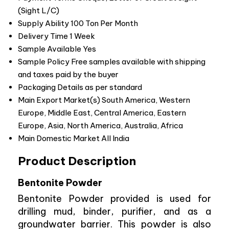
(Sight L/C)
Supply Ability
100 Ton Per Month
Delivery Time
1 Week
Sample Available
Yes
Sample Policy
Free samples available with shipping
and taxes paid by the buyer
Packaging Details
as per standard
Main Export Market(s)
South America, Western
Europe, Middle East, Central America, Eastern
Europe, Asia, North America, Australia, Africa
Main Domestic Market
All India
Product Description
Bentonite Powder
Bentonite Powder provided is used for
drilling mud, binder, purifier, and as a
groundwater barrier. This powder is also