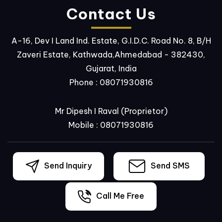
Contact Us
A-16, Dev I Land Ind. Estate, G.I.D.C. Road No. 8, B/H
Zaveri Estate, Kathwada,Ahmedabad - 382430,
Gujarat, India
Phone :
08071930816
Mr Dipesh I Raval
(
Proprietor
)
Mobile :
08071930816
Send Inquiry
Send SMS
Call Me Free