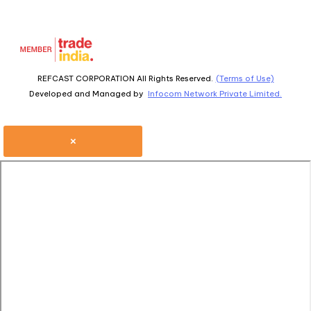
REFCAST CORPORATION All Rights Reserved.
(Terms of Use)
Developed and Managed by
Infocom Network Private Limited.
×