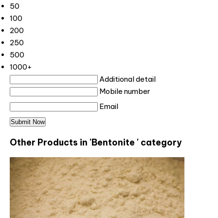
50
100
200
250
500
1000+
Additional detail
Mobile number
Email
Other Products in 'Bentonite ' category