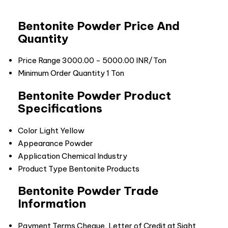
Bentonite Powder Price And
Quantity
Price Range
3000.00 - 5000.00 INR/Ton
Minimum Order Quantity
1 Ton
Bentonite Powder Product
Specifications
Color
Light Yellow
Appearance
Powder
Application
Chemical Industry
Product Type
Bentonite Products
Bentonite Powder Trade
Information
Payment Terms
Cheque, Letter of Credit at Sight