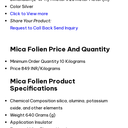
Color
Silver
Click to View more
Share Your Product:
Request to Call Back
Send Inquiry
Mica Folien Price And Quantity
Minimum Order Quantity
10 Kilograms
Price
849 INR/Kilograms
Mica Folien Product
Specifications
Chemical Composition
silica, alumina, potassium
oxide, and other elements
Weight
640 Grams (g)
Application
Insulator