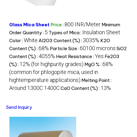
800 INR/Meter
Glass Mica Sheet
Price
:
Minimum
5
Insulation Sheet
Order Quantity :
Types of Mica :
White
3035%
Color :
Al2O3 Content (%) :
K2O
68%
60100 microns
Content (%) :
Particle Size :
SiO2
4055%
Yes
Content (%) :
Heat Resistance :
Fe2O3
12% (for highpurity grades)
68%
(%) :
MgO % :
(common for phlogopite mica, used in
hightemperature applications)
Melting Point :
Around 1300C 1400C
13%
CaO Content (%) :
Send Inquiry