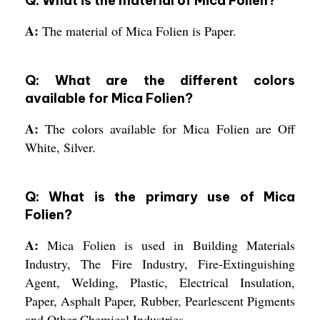
Q: What is the material of Mica Folien?
A:
The material of Mica Folien is Paper.
Q: What are the different colors
available for Mica Folien?
A:
The colors available for Mica Folien are Off
White, Silver.
Q: What is the primary use of Mica
Folien?
A:
Mica Folien is used in Building Materials
Industry, The Fire Industry, Fire-Extinguishing
Agent, Welding, Plastic, Electrical Insulation,
Paper, Asphalt Paper, Rubber, Pearlescent Pigments
and Other Chemical Industries.