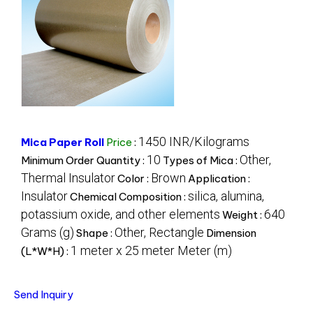
1450 INR/Kilograms
Mica Paper Roll
Price
:
10
Other,
Minimum Order Quantity :
Types of Mica :
Thermal Insulator
Brown
Color :
Application :
Insulator
silica, alumina,
Chemical Composition :
potassium oxide, and other elements
640
Weight :
Grams (g)
Other, Rectangle
Shape :
Dimension
1 meter x 25 meter Meter (m)
(L*W*H) :
Send Inquiry