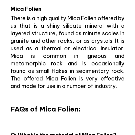
Mica Folien
There is a high quality Mica Folien offered by
us that is a shiny silicate mineral with a
layered structure, found as minute scales in
granite and other rocks, or as crystals. It is
used as a thermal or electrical insulator.
Mica is common in igneous and
metamorphic rock and is occasionally
found as small flakes in sedimentary rock.
The offered Mica Folien is very effective
and made for use in a number of industry.
FAQs of Mica Folien: