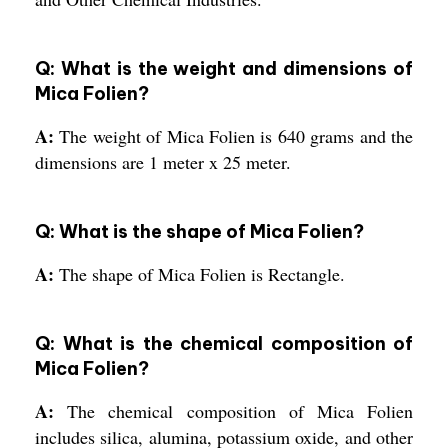
Q: What is the weight and dimensions of
Mica Folien?
A:
The weight of Mica Folien is 640 grams and the
dimensions are 1 meter x 25 meter.
Q: What is the shape of Mica Folien?
A:
The shape of Mica Folien is Rectangle.
Q: What is the chemical composition of
Mica Folien?
A:
The chemical composition of Mica Folien
includes silica, alumina, potassium oxide, and other