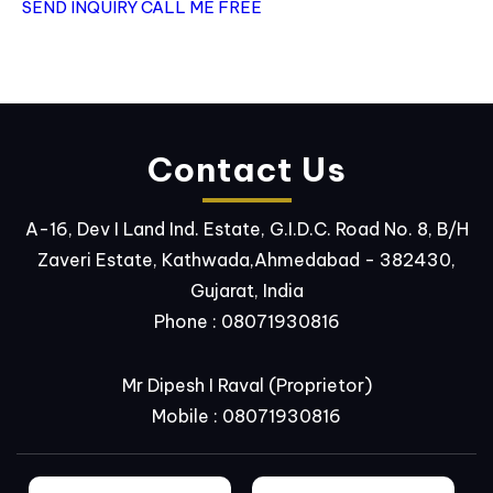
SEND INQUIRY
CALL ME FREE
Contact Us
A-16, Dev I Land Ind. Estate, G.I.D.C. Road No. 8, B/H
Zaveri Estate, Kathwada,Ahmedabad - 382430,
Gujarat, India
Phone :
08071930816
Mr Dipesh I Raval
(
Proprietor
)
Mobile :
08071930816