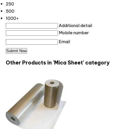
250
500
1000+
Additional detail
Mobile number
Email
Other Products in 'Mica Sheet' category