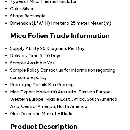
Types of Mica
Thermal Insulator
Color
Silver
Shape
Rectangle
Dimension (L*W*H)
1 meter x 25 meter Meter (m)
Mica Folien Trade Information
Supply Ability
20 Kilograms Per Day
Delivery Time
5-10 Days
Sample Available
Yes
Sample Policy
Contact us for information regarding
our sample policy
Packaging Details
Box Packing
Main Export Market(s)
Australia, Eastern Europe,
Western Europe, Middle East, Africa, South America,
Asia, Central America, North America
Main Domestic Market
All India
Product Description