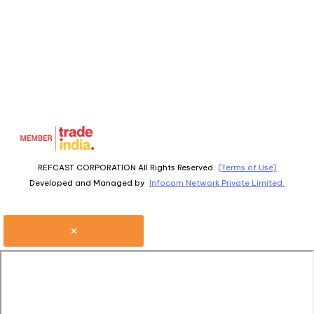
REFCAST CORPORATION All Rights Reserved.
(Terms of Use)
Developed and Managed by
Infocom Network Private Limited.
×