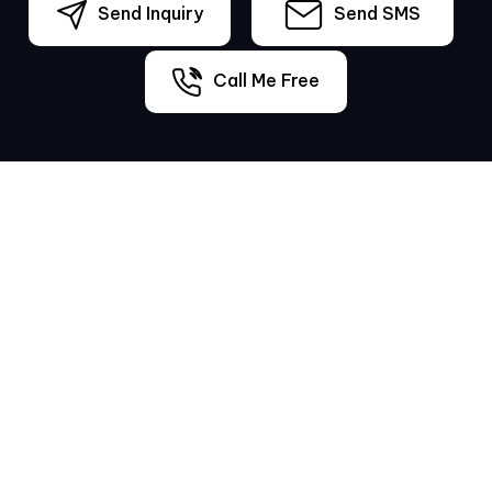
Send Inquiry
Send SMS
Call Me Free