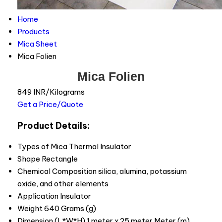
Home
Products
Mica Sheet
Mica Folien
Mica Folien
849 INR/Kilograms
Get a Price/Quote
Product Details:
Types of Mica
Thermal Insulator
Shape
Rectangle
Chemical Composition
silica, alumina, potassium
oxide, and other elements
Application
Insulator
Weight
640 Grams (g)
Dimension (L*W*H)
1 meter x 25 meter Meter (m)