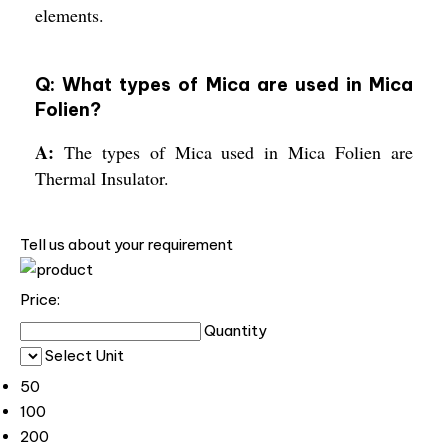
elements.
Q: What types of Mica are used in Mica
Folien?
A:
The types of Mica used in Mica Folien are
Thermal Insulator.
Tell us about your requirement
Price:
Quantity
Select Unit
50
100
200